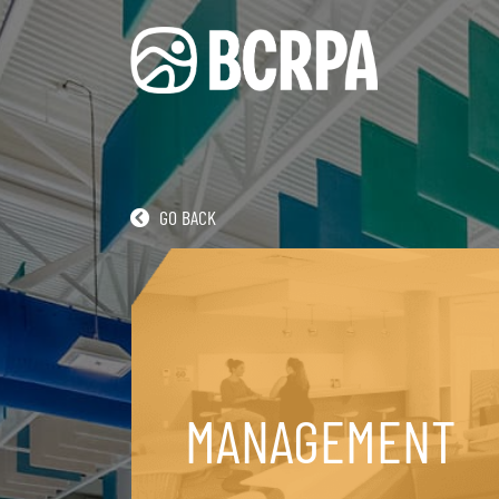
GO BACK
RECREATION
MANAGEMENT