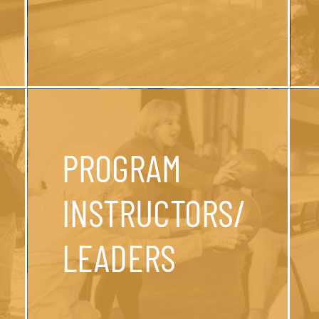
PROGRAM
INSTRUCTORS/
LEADERS