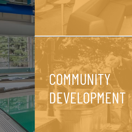
COMMUNITY
DEVELOPMENT