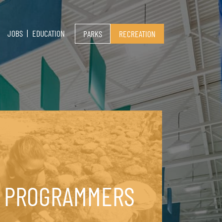
JOBS
EDUCATION
PARKS
RECREATION
PROGRAMMERS