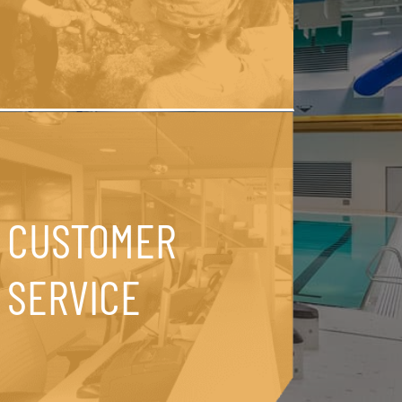
CUSTOMER
SERVICE