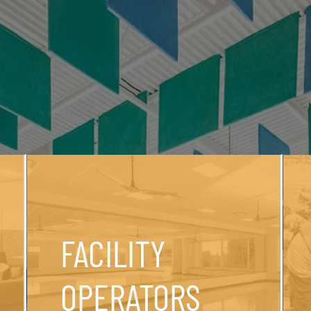
FACILITY
OPERATORS