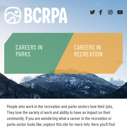
Twitter
Facebook
Instag
y
CAREERS IN
CAREERS IN
PARKS
RECREATION
People who work in the recreation and parks sectors love their jobs.
They love the variety of work and ability to have an impact on their
community. If you are wondering what a career in the recreation or
parks sector looks like, explore this site for more info. Here you’ll find