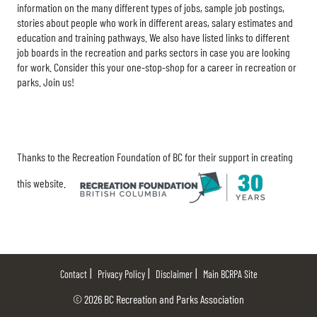
information on the many different types of jobs, sample job postings,
stories about people who work in different areas, salary estimates and
education and training pathways. We also have listed links to different
job boards in the recreation and parks sectors in case you are looking
for work. Consider this your one-stop-shop for a career in recreation or
parks. Join us!
Thanks to the Recreation Foundation of BC for their support in creating
this website.
Contact
Privacy Policy
Disclaimer
Main BCRPA Site
© 2026 BC Recreation and Parks Association