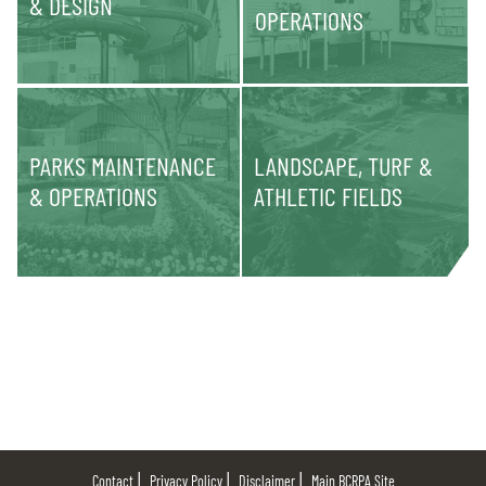
& DESIGN
OPERATIONS
PARKS MAINTENANCE
LANDSCAPE, TURF &
& OPERATIONS
ATHLETIC FIELDS
Contact
Privacy Policy
Disclaimer
Main BCRPA Site