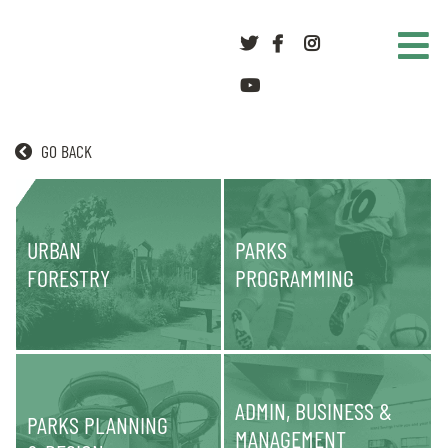
Twitter
Facebook
Instagram
youtube
GO BACK
PARKS
URBAN
PARKS
FORESTRY
PROGRAMMING
ADMIN, BUSINESS &
PARKS PLANNING
MANAGEMENT