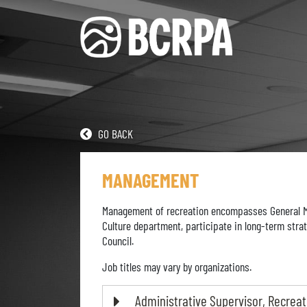
GO BACK
MANAGEMENT
Management of recreation encompasses General Man
Culture department, participate in long-term strat
Council.
Job titles may vary by organizations.
Administrative Supervisor, Recreat