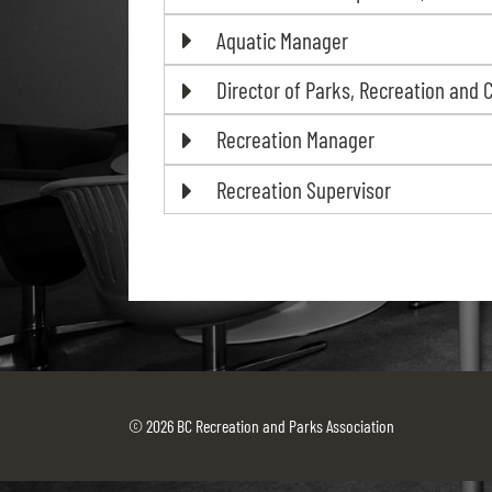
Aquatic Manager
Director of Parks, Recreation and 
Recreation Manager
Recreation Supervisor
© 2026 BC Recreation and Parks Association