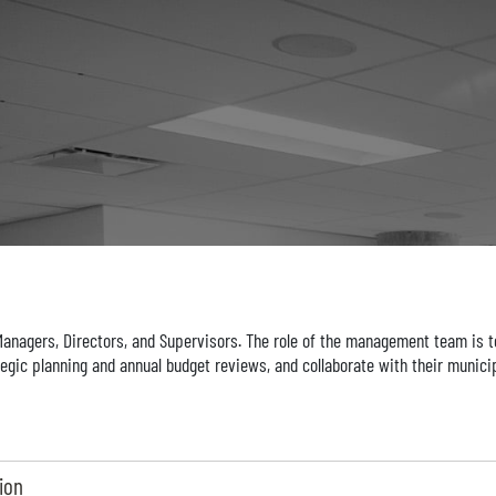
agers, Directors, and Supervisors. The role of the management team is to
egic planning and annual budget reviews, and collaborate with their municip
ion