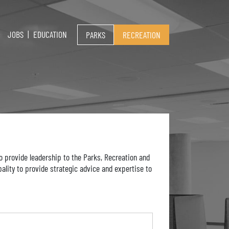
JOBS
EDUCATION
PARKS
RECREATION
 provide leadership to the Parks, Recreation and
ality to provide strategic advice and expertise to