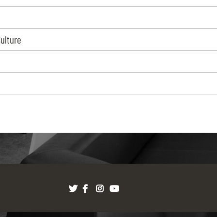
Culture
Twitter
Facebook
Instagram
youtube