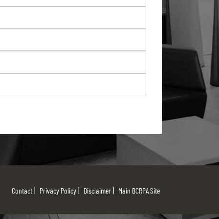
Contact
Privacy Policy
Disclaimer
Main BCRPA Site