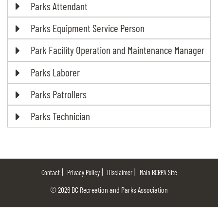
Parks Attendant
Parks Equipment Service Person
Park Facility Operation and Maintenance Manager
Parks Laborer
Parks Patrollers
Parks Technician
Contact
Privacy Policy
Disclaimer
Main BCRPA Site
© 2026 BC Recreation and Parks Association