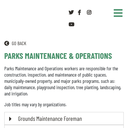
Twitter
Facebook
Instagram
youtube
GO BACK
PARKS MAINTENANCE & OPERATIONS
Parks Maintenance and Operations workers are responsible for the
construction, inspection, and maintenance of public spaces,
municipally-owned property, and major parks programs, such as:
daily maintenance, playground inspection, tree planting, landscaping,
and irrigation.
Job titles may vary by organizations.
Grounds Maintenance Foreman