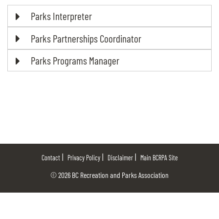
Parks Interpreter
Parks Partnerships Coordinator
Parks Programs Manager
Contact
Privacy Policy
Disclaimer
Main BCRPA Site
© 2026 BC Recreation and Parks Association