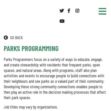
Twitter
Facebook
Instagram
youtube
GO BACK
PARKS PROGRAMMING
Parks Programmers focus on a variety of ways to educate, engage,
and create stewardship with residents that frequent parks, open
spaces, and natural areas. Along with programs, staff also plan
activities and events to encourage people to build connections with
their neighbours and see parks as a valued part of their community.
Developing these strong community connections enables people to
then play an active role in the decision making processes that affect
their park spaces.
Job titles may vary by organizations.